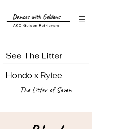
Dances with Goldens
AKC Golden
Retrievers
See The Litter
Hondo x Rylee
The Litter of Seven