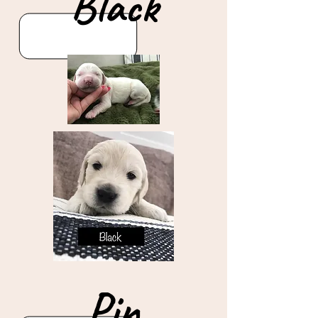
Black
Pin