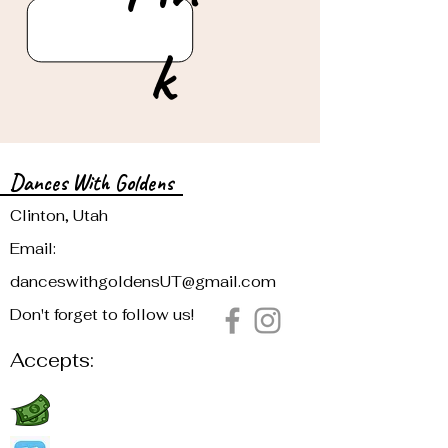
k
Dances With Goldens
Clinton, Utah
Email:
danceswithgoldensUT@gmail.com
Don't forget to follow us!
Accepts: